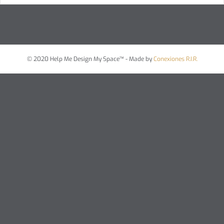
© 2020 Help Me Design My Space™ - Made by
Conexiones R.I.R.