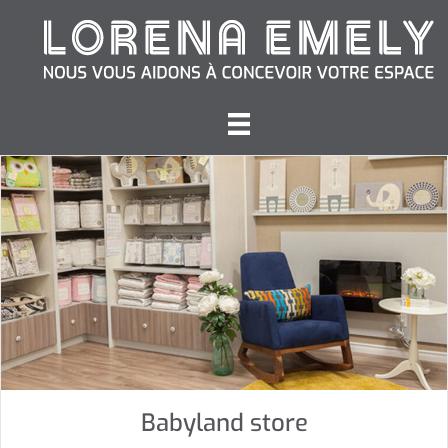
Babyland store